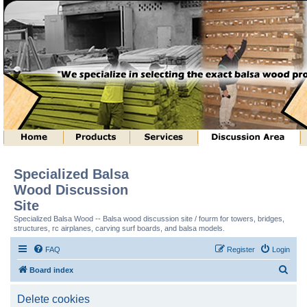
Specialized Balsa
Wood Discussion
Site
Specialized Balsa Wood -- Balsa wood discussion site / fourm for towers, bridges,
structures, rc airplanes, carving surf boards, and balsa models.
FAQ
Register
Login
S
Board index
e
Delete cookies
a