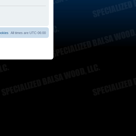
ookies
All times are
UTC-06:00