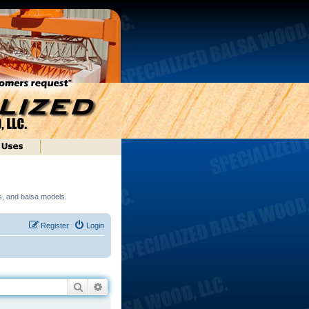
ds, and balsa models.
Register
Login
Search
Advanced search