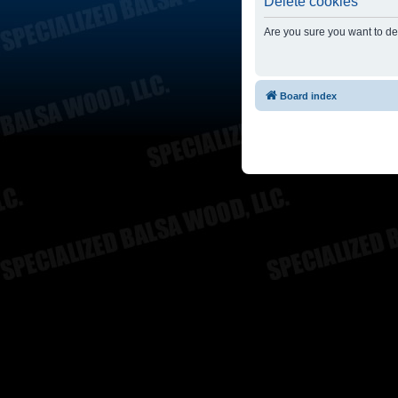
Delete cookies
Are you sure you want to del
Board index