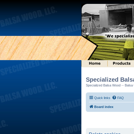
Specialized Bal
Specialized Balsa Wood -- Balsa w
Quick links
FAQ
Board index