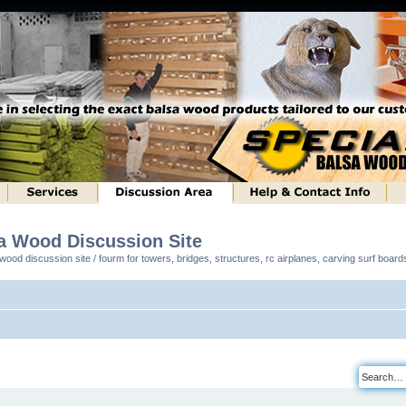
sa Wood Discussion Site
ood discussion site / fourm for towers, bridges, structures, rc airplanes, carving surf boar