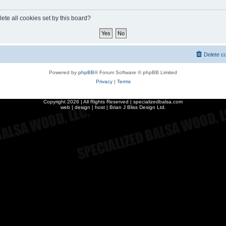
ete all cookies set by this board?
Delete c
Powered by
phpBB
® Forum Software © phpBB Limited
Privacy
|
Terms
Copyright
2026 | All Rights Reserved | specializedbalsa.com
web | design | host |
Brian J Bliss Design Ltd.