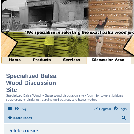
Specialized Balsa
Wood Discussion
Site
Specialized Balsa Wood -- Balsa wood discussion site / fourm for towers, bridges,
structures, rc airplanes, carving surf boards, and balsa models.
FAQ
Register
Login
S
Board index
e
Delete cookies
a