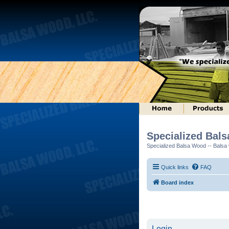
Specialized Bal
Specialized Balsa Wood -- Balsa w
Quick links
FAQ
Board index
Login