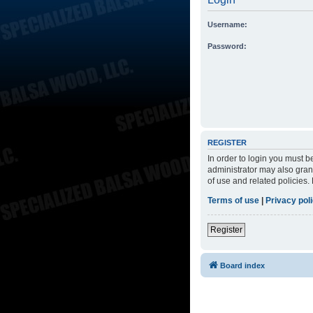
Username:
Password:
REGISTER
In order to login you must 
administrator may also grant
of use and related policies
Terms of use
|
Privacy pol
Register
Board index