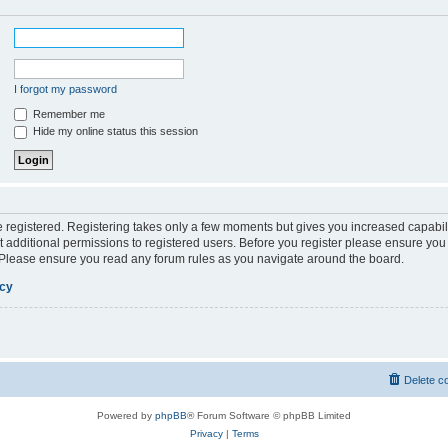
I forgot my password
Remember me
Hide my online status this session
be registered. Registering takes only a few moments but gives you increased capabil
 additional permissions to registered users. Before you register please ensure you 
. Please ensure you read any forum rules as you navigate around the board.
icy
Delete c
Powered by
phpBB
® Forum Software © phpBB Limited
Privacy
|
Terms