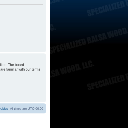
ities. The board
are familiar with our terms
ookies
All times are
UTC-06:00