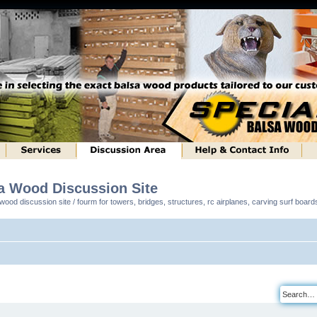
sa Wood Discussion Site
ood discussion site / fourm for towers, bridges, structures, rc airplanes, carving surf boar