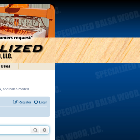
ds, and balsa models.
Register
Login
Search
Advanced search