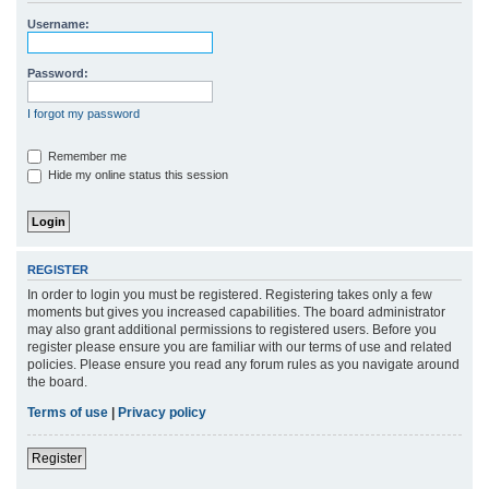
r
Username:
c
h
Password:
I forgot my password
Remember me
Hide my online status this session
REGISTER
In order to login you must be registered. Registering takes only a few
moments but gives you increased capabilities. The board administrator
may also grant additional permissions to registered users. Before you
register please ensure you are familiar with our terms of use and related
policies. Please ensure you read any forum rules as you navigate around
the board.
Terms of use
|
Privacy policy
Register