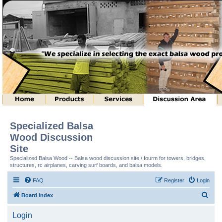
Specialized Balsa
Wood Discussion
Site
Specialized Balsa Wood -- Balsa wood discussion site / fourm for towers, bridges,
structures, rc airplanes, carving surf boards, and balsa models.
FAQ
Register
Login
S
Board index
e
Login
a