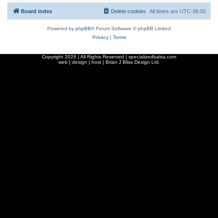
Board index
Delete cookies
All times are
UTC-06:00
Powered by
phpBB
® Forum Software © phpBB Limited
Privacy
|
Terms
Copyright
2026 | All Rights Reserved | specializedbalsa.com
web | design | host |
Brian J Bliss Design Ltd.