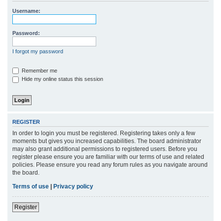
r
Username:
c
h
Password:
I forgot my password
Remember me
Hide my online status this session
REGISTER
In order to login you must be registered. Registering takes only a few
moments but gives you increased capabilities. The board administrator
may also grant additional permissions to registered users. Before you
register please ensure you are familiar with our terms of use and related
policies. Please ensure you read any forum rules as you navigate around
the board.
Terms of use
|
Privacy policy
Register