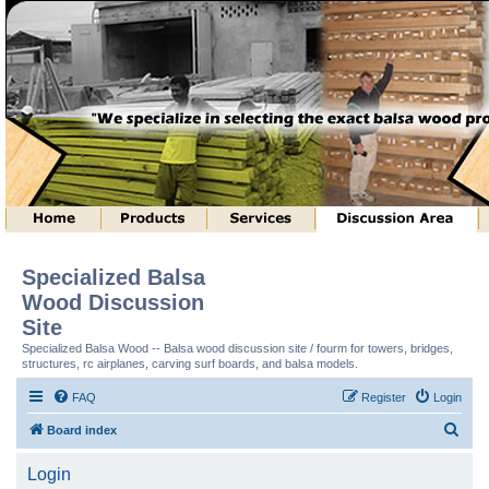
Specialized Balsa
Wood Discussion
Site
Specialized Balsa Wood -- Balsa wood discussion site / fourm for towers, bridges,
structures, rc airplanes, carving surf boards, and balsa models.
FAQ
Register
Login
S
Board index
e
Login
a