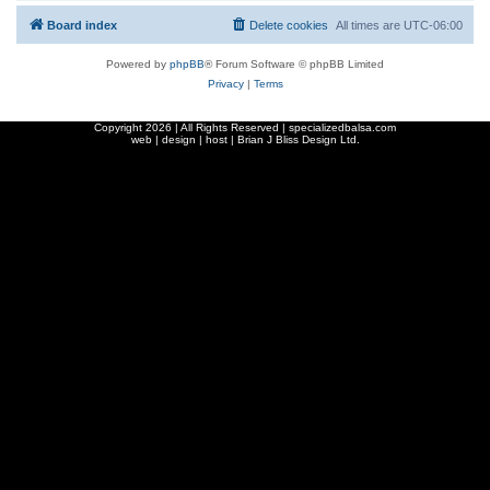
Board index
Delete cookies
All times are
UTC-06:00
Powered by
phpBB
® Forum Software © phpBB Limited
Privacy
|
Terms
Copyright
2026 | All Rights Reserved | specializedbalsa.com
web | design | host |
Brian J Bliss Design Ltd.