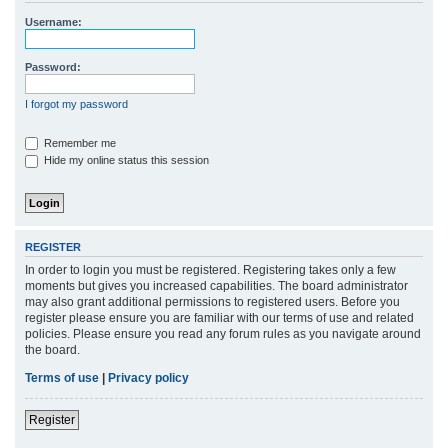
r
Username:
c
h
Password:
I forgot my password
Remember me
Hide my online status this session
REGISTER
In order to login you must be registered. Registering takes only a few
moments but gives you increased capabilities. The board administrator
may also grant additional permissions to registered users. Before you
register please ensure you are familiar with our terms of use and related
policies. Please ensure you read any forum rules as you navigate around
the board.
Terms of use
|
Privacy policy
Register