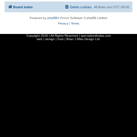
Board index
Delete cookies
All times are
UTC-06:00
Powered by
phpBB
® Forum Software © phpBB Limited
Privacy
|
Terms
Copyright
2026 | All Rights Reserved | specializedbalsa.com
web | design | host |
Brian J Bliss Design Ltd.