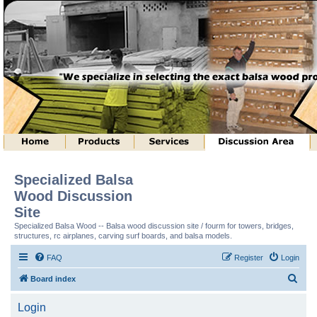
Specialized Balsa
Wood Discussion
Site
Specialized Balsa Wood -- Balsa wood discussion site / fourm for towers, bridges,
structures, rc airplanes, carving surf boards, and balsa models.
FAQ
Register
Login
S
Board index
e
Login
a