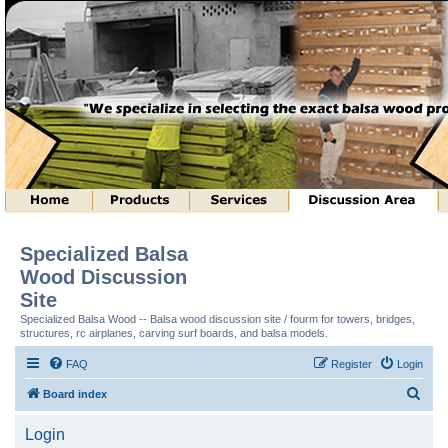
Specialized Balsa
Wood Discussion
Site
Specialized Balsa Wood -- Balsa wood discussion site / fourm for towers, bridges,
structures, rc airplanes, carving surf boards, and balsa models.
FAQ
Register
Login
S
Board index
e
Login
a