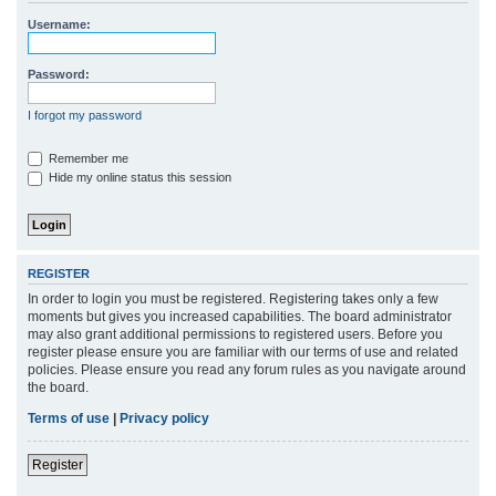
r
Username:
c
h
Password:
I forgot my password
Remember me
Hide my online status this session
REGISTER
In order to login you must be registered. Registering takes only a few
moments but gives you increased capabilities. The board administrator
may also grant additional permissions to registered users. Before you
register please ensure you are familiar with our terms of use and related
policies. Please ensure you read any forum rules as you navigate around
the board.
Terms of use
|
Privacy policy
Register