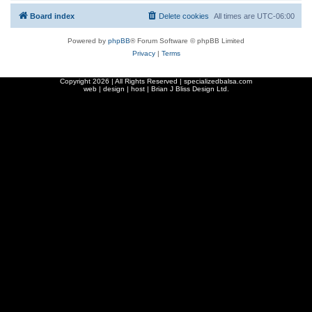
Board index
Delete cookies
All times are
UTC-06:00
Powered by
phpBB
® Forum Software © phpBB Limited
Privacy
|
Terms
Copyright
2026 | All Rights Reserved | specializedbalsa.com
web | design | host |
Brian J Bliss Design Ltd.