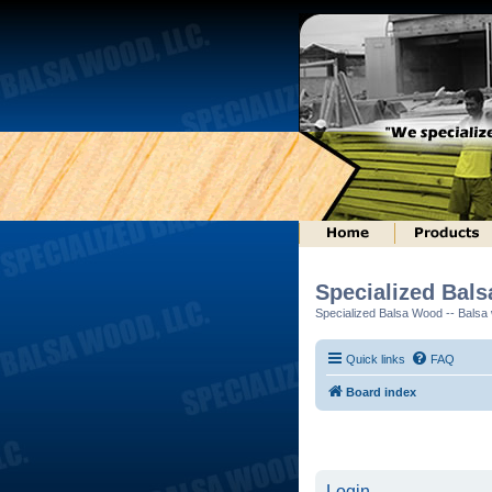
Specialized Bal
Specialized Balsa Wood -- Balsa w
Quick links
FAQ
Board index
Login