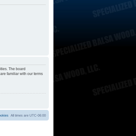
ities. The board
are familiar with our terms
ookies
All times are
UTC-06:00