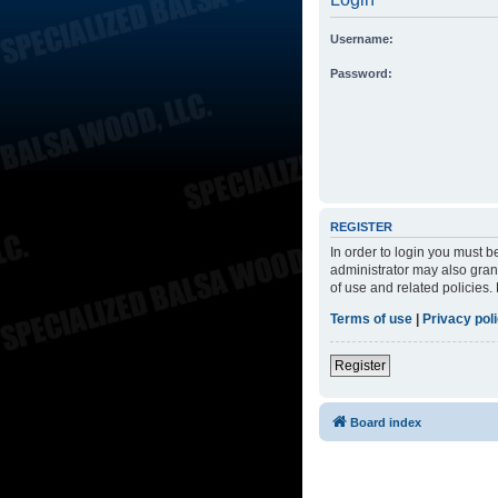
Username:
Password:
REGISTER
In order to login you must 
administrator may also grant
of use and related policies
Terms of use
|
Privacy pol
Register
Board index