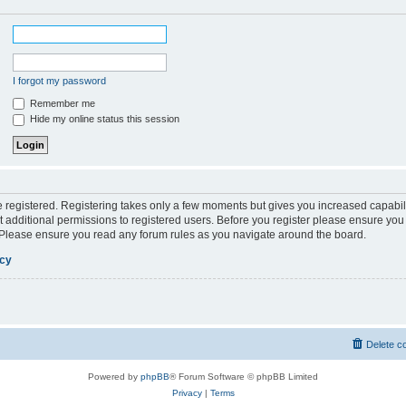
I forgot my password
Remember me
Hide my online status this session
be registered. Registering takes only a few moments but gives you increased capabil
 additional permissions to registered users. Before you register please ensure you 
. Please ensure you read any forum rules as you navigate around the board.
icy
Delete c
Powered by
phpBB
® Forum Software © phpBB Limited
Privacy
|
Terms