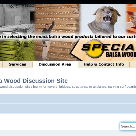
sa Wood Discussion Site
ood discussion site / fourm for towers, bridges, structures, rc airplanes, carving surf boar