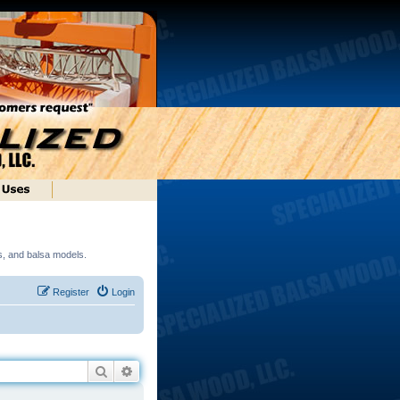
ds, and balsa models.
Register
Login
Search
Advanced search