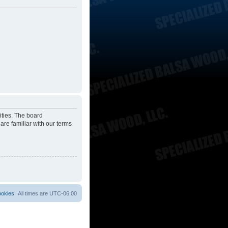
ities. The board
are familiar with our terms
ookies
All times are
UTC-06:00