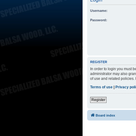
Username:
Password:
REGISTER
In order to login you must 
administrator may also grant
of use and related policies
Terms of use
|
Privacy pol
Register
Board index