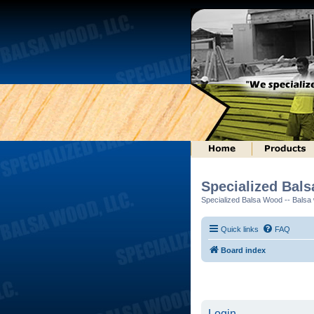
Specialized Bal
Specialized Balsa Wood -- Balsa w
Quick links
FAQ
Board index
Login