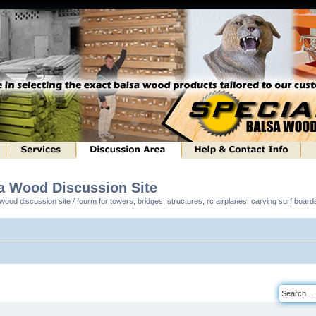
sa Wood Discussion Site
ood discussion site / fourm for towers, bridges, structures, rc airplanes, carving surf boar