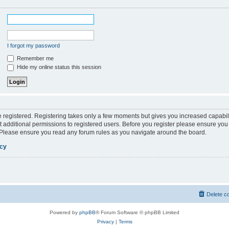
I forgot my password
Remember me
Hide my online status this session
be registered. Registering takes only a few moments but gives you increased capabil
 additional permissions to registered users. Before you register please ensure you 
. Please ensure you read any forum rules as you navigate around the board.
icy
Delete c
Powered by
phpBB
® Forum Software © phpBB Limited
Privacy
|
Terms