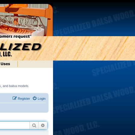
ds, and balsa models.
Register
Login
Search
Advanced search