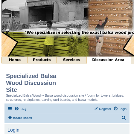
Specialized Balsa
Wood Discussion
Site
Specialized Balsa Wood -- Balsa wood discussion site / fourm for towers, bridges,
structures, rc airplanes, carving surf boards, and balsa models.
FAQ
Register
Login
S
Board index
e
Login
a