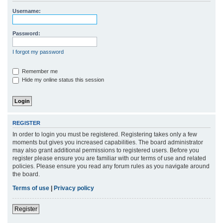
r
Username:
c
h
Password:
I forgot my password
Remember me
Hide my online status this session
REGISTER
In order to login you must be registered. Registering takes only a few
moments but gives you increased capabilities. The board administrator
may also grant additional permissions to registered users. Before you
register please ensure you are familiar with our terms of use and related
policies. Please ensure you read any forum rules as you navigate around
the board.
Terms of use
|
Privacy policy
Register