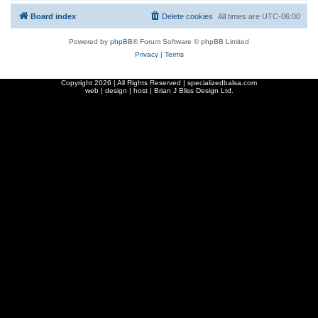
Board index
Delete cookies
All times are
UTC-06:00
Powered by
phpBB
® Forum Software © phpBB Limited
Privacy
|
Terms
Copyright
2026 | All Rights Reserved | specializedbalsa.com
web | design | host |
Brian J Bliss Design Ltd.