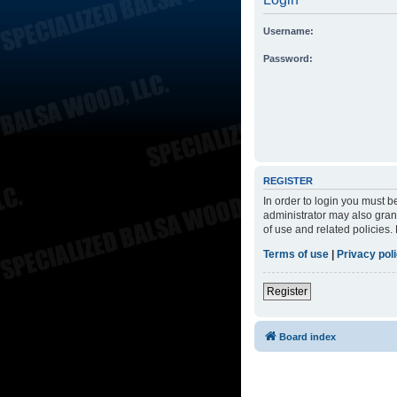
Username:
Password:
REGISTER
In order to login you must 
administrator may also grant
of use and related policies
Terms of use
|
Privacy pol
Register
Board index