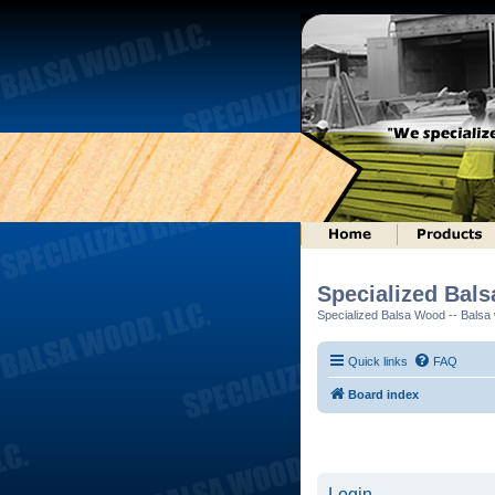
Specialized Bal
Specialized Balsa Wood -- Balsa w
Quick links
FAQ
Board index
Login