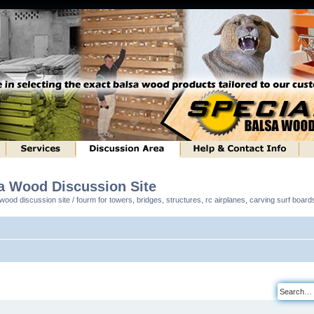
sa Wood Discussion Site
ood discussion site / fourm for towers, bridges, structures, rc airplanes, carving surf boar