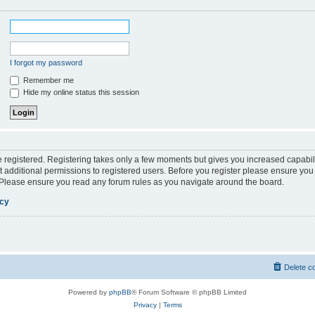
I forgot my password
Remember me
Hide my online status this session
be registered. Registering takes only a few moments but gives you increased capabil
 additional permissions to registered users. Before you register please ensure you 
. Please ensure you read any forum rules as you navigate around the board.
icy
Delete c
Powered by
phpBB
® Forum Software © phpBB Limited
Privacy
|
Terms