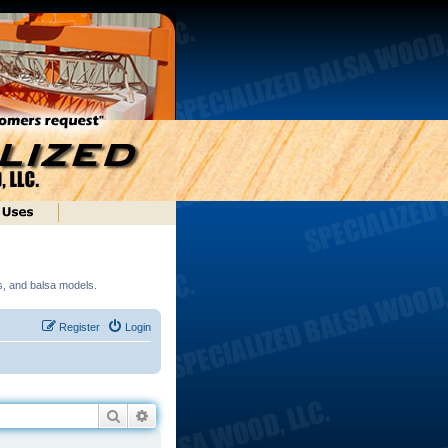
ds, and balsa models.
Register
Login
Search
Advanced search