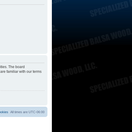
ities. The board
are familiar with our terms
ookies
All times are
UTC-06:00