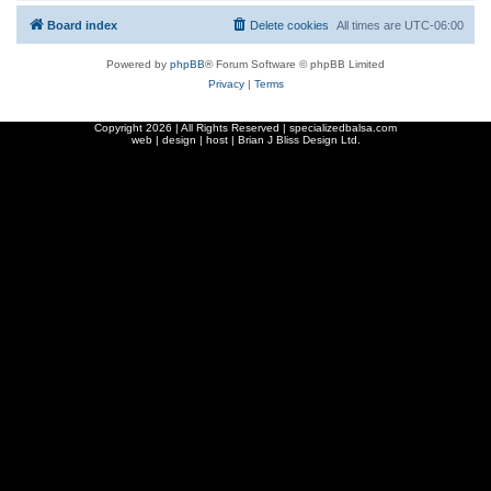
Board index
Delete cookies
All times are
UTC-06:00
Powered by
phpBB
® Forum Software © phpBB Limited
Privacy
|
Terms
Copyright
2026 | All Rights Reserved | specializedbalsa.com
web | design | host |
Brian J Bliss Design Ltd.