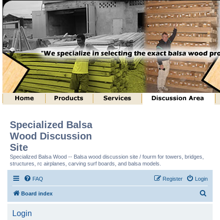
Specialized Balsa
Wood Discussion
Site
Specialized Balsa Wood -- Balsa wood discussion site / fourm for towers, bridges,
structures, rc airplanes, carving surf boards, and balsa models.
FAQ
Register
Login
S
Board index
e
Login
a