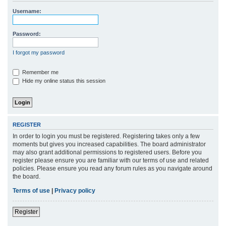
r
Username:
c
h
Password:
I forgot my password
Remember me
Hide my online status this session
REGISTER
In order to login you must be registered. Registering takes only a few
moments but gives you increased capabilities. The board administrator
may also grant additional permissions to registered users. Before you
register please ensure you are familiar with our terms of use and related
policies. Please ensure you read any forum rules as you navigate around
the board.
Terms of use
|
Privacy policy
Register