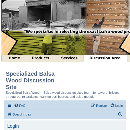
Specialized Balsa
Wood Discussion
Site
Specialized Balsa Wood -- Balsa wood discussion site / fourm for towers, bridges,
structures, rc airplanes, carving surf boards, and balsa models.
FAQ
Register
Login
S
Board index
e
Login
a