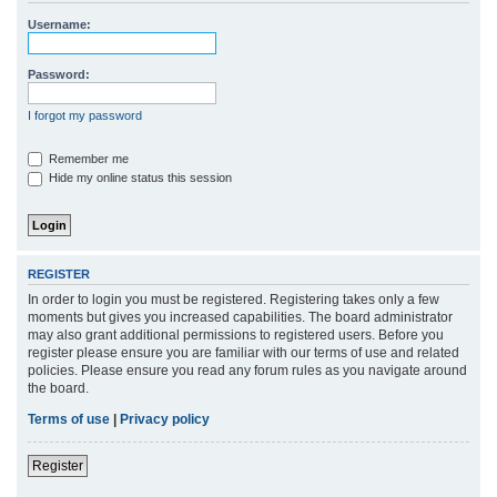
r
Username:
c
h
Password:
I forgot my password
Remember me
Hide my online status this session
REGISTER
In order to login you must be registered. Registering takes only a few
moments but gives you increased capabilities. The board administrator
may also grant additional permissions to registered users. Before you
register please ensure you are familiar with our terms of use and related
policies. Please ensure you read any forum rules as you navigate around
the board.
Terms of use
|
Privacy policy
Register