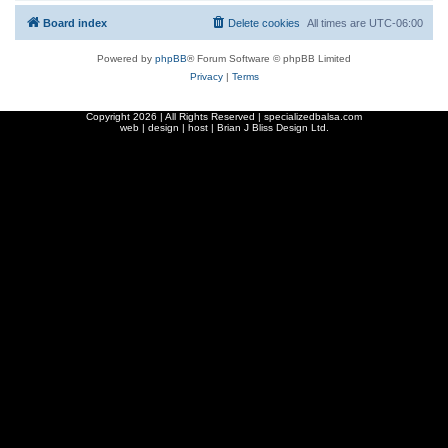
Board index
Delete cookies
All times are
UTC-06:00
Powered by
phpBB
® Forum Software © phpBB Limited
Privacy
|
Terms
Copyright
2026 | All Rights Reserved | specializedbalsa.com
web | design | host |
Brian J Bliss Design Ltd.