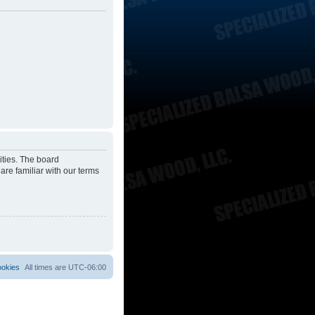
ities. The board
are familiar with our terms
ookies
All times are
UTC-06:00