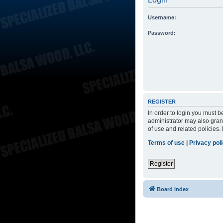
Username:
Password:
REGISTER
In order to login you must 
administrator may also grant
of use and related policies
Terms of use
|
Privacy pol
Register
Board index