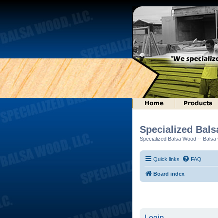
Specialized Bal
Specialized Balsa Wood -- Balsa w
Quick links
FAQ
Board index
Login