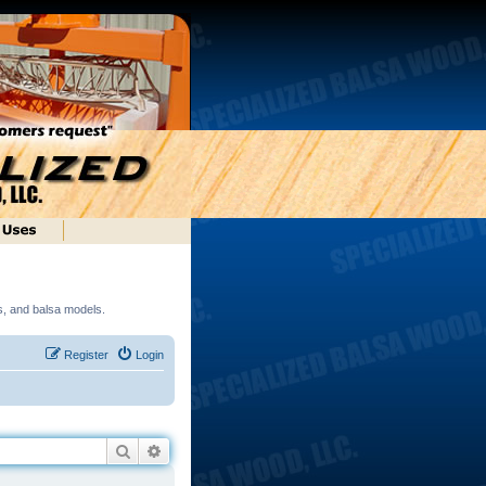
ds, and balsa models.
Register
Login
Search
Advanced search