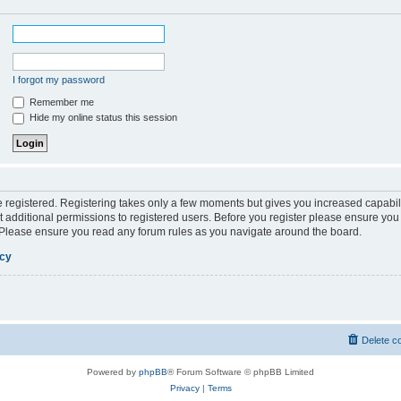
I forgot my password
Remember me
Hide my online status this session
be registered. Registering takes only a few moments but gives you increased capabil
 additional permissions to registered users. Before you register please ensure you 
. Please ensure you read any forum rules as you navigate around the board.
icy
Delete c
Powered by
phpBB
® Forum Software © phpBB Limited
Privacy
|
Terms