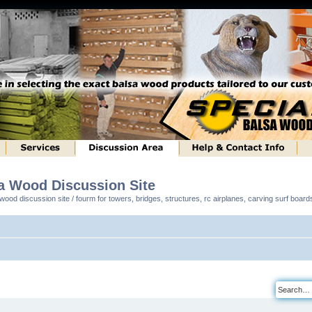
sa Wood Discussion Site
ood discussion site / fourm for towers, bridges, structures, rc airplanes, carving surf boar