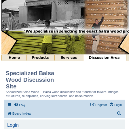
Specialized Balsa
Wood Discussion
Site
Specialized Balsa Wood -- Balsa wood discussion site / fourm for towers, bridges,
structures, rc airplanes, carving surf boards, and balsa models.
FAQ
Register
Login
S
Board index
e
Login
a