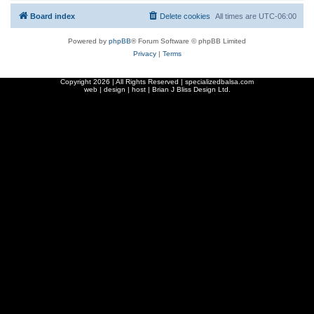
Board index
Delete cookies
All times are
UTC-06:00
Powered by
phpBB
® Forum Software © phpBB Limited
Privacy
|
Terms
Copyright
2026 | All Rights Reserved | specializedbalsa.com
web | design | host |
Brian J Bliss Design Ltd.