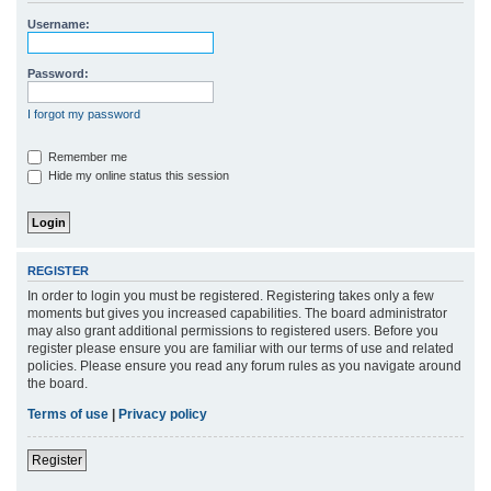
r
Username:
c
h
Password:
I forgot my password
Remember me
Hide my online status this session
REGISTER
In order to login you must be registered. Registering takes only a few
moments but gives you increased capabilities. The board administrator
may also grant additional permissions to registered users. Before you
register please ensure you are familiar with our terms of use and related
policies. Please ensure you read any forum rules as you navigate around
the board.
Terms of use
|
Privacy policy
Register