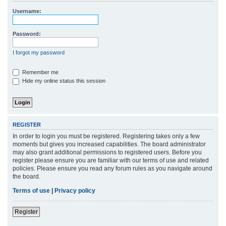
r
Username:
c
h
Password:
I forgot my password
Remember me
Hide my online status this session
REGISTER
In order to login you must be registered. Registering takes only a few
moments but gives you increased capabilities. The board administrator
may also grant additional permissions to registered users. Before you
register please ensure you are familiar with our terms of use and related
policies. Please ensure you read any forum rules as you navigate around
the board.
Terms of use
|
Privacy policy
Register