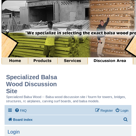
Specialized Balsa
Wood Discussion
Site
Specialized Balsa Wood -- Balsa wood discussion site / fourm for towers, bridges,
structures, rc airplanes, carving surf boards, and balsa models.
FAQ
Register
Login
S
Board index
e
Login
a