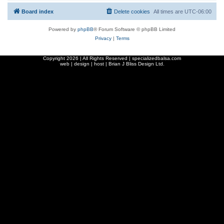
Board index
Delete cookies
All times are
UTC-06:00
Powered by
phpBB
® Forum Software © phpBB Limited
Privacy
|
Terms
Copyright
2026 | All Rights Reserved | specializedbalsa.com
web | design | host |
Brian J Bliss Design Ltd.