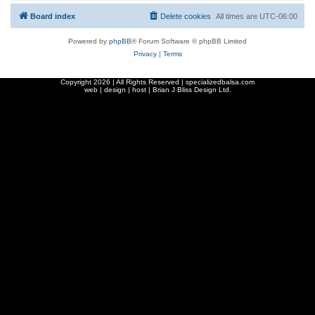
Board index
Delete cookies
All times are
UTC-06:00
Powered by
phpBB
® Forum Software © phpBB Limited
Privacy
|
Terms
Copyright
2026 | All Rights Reserved | specializedbalsa.com
web | design | host |
Brian J Bliss Design Ltd.