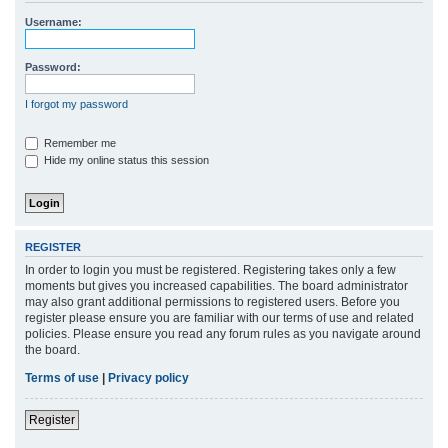
r
Username:
c
h
Password:
I forgot my password
Remember me
Hide my online status this session
REGISTER
In order to login you must be registered. Registering takes only a few
moments but gives you increased capabilities. The board administrator
may also grant additional permissions to registered users. Before you
register please ensure you are familiar with our terms of use and related
policies. Please ensure you read any forum rules as you navigate around
the board.
Terms of use
|
Privacy policy
Register