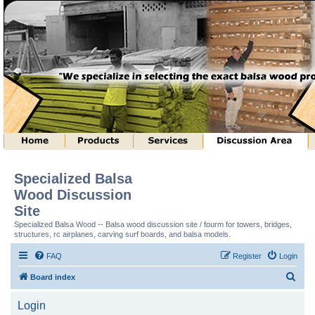
Specialized Balsa
Wood Discussion
Site
Specialized Balsa Wood -- Balsa wood discussion site / fourm for towers, bridges,
structures, rc airplanes, carving surf boards, and balsa models.
FAQ
Register
Login
S
Board index
e
Login
a