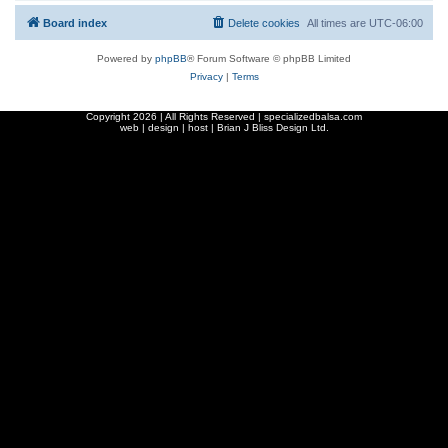
Board index
Delete cookies
All times are
UTC-06:00
Powered by
phpBB
® Forum Software © phpBB Limited
Privacy
|
Terms
Copyright
2026 | All Rights Reserved | specializedbalsa.com
web | design | host |
Brian J Bliss Design Ltd.