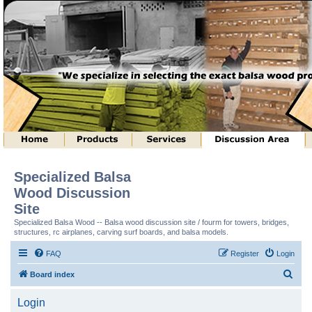
Specialized Balsa
Wood Discussion
Site
Specialized Balsa Wood -- Balsa wood discussion site / fourm for towers, bridges,
structures, rc airplanes, carving surf boards, and balsa models.
FAQ
Register
Login
S
Board index
e
Login
a