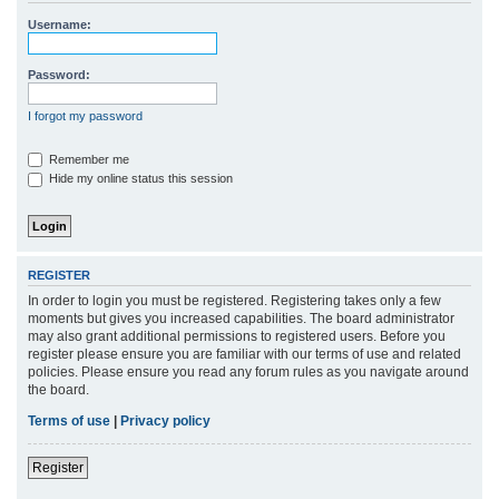
r
Username:
c
h
Password:
I forgot my password
Remember me
Hide my online status this session
REGISTER
In order to login you must be registered. Registering takes only a few
moments but gives you increased capabilities. The board administrator
may also grant additional permissions to registered users. Before you
register please ensure you are familiar with our terms of use and related
policies. Please ensure you read any forum rules as you navigate around
the board.
Terms of use
|
Privacy policy
Register