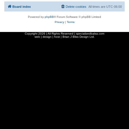
Board index
Delete cookies
All times are
UTC-06:00
Powered by
phpBB
® Forum Software © phpBB Limited
Privacy
|
Terms
Copyright
2026 | All Rights Reserved | specializedbalsa.com
web | design | host |
Brian J Bliss Design Ltd.