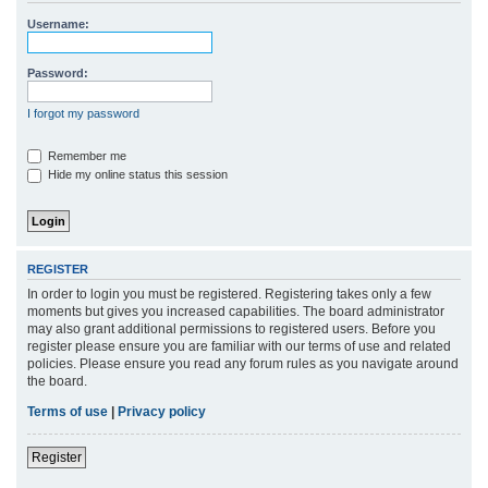
r
Username:
c
h
Password:
I forgot my password
Remember me
Hide my online status this session
REGISTER
In order to login you must be registered. Registering takes only a few
moments but gives you increased capabilities. The board administrator
may also grant additional permissions to registered users. Before you
register please ensure you are familiar with our terms of use and related
policies. Please ensure you read any forum rules as you navigate around
the board.
Terms of use
|
Privacy policy
Register