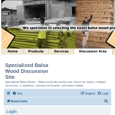
Specialized Balsa
Wood Discussion
Site
Specialized Balsa Wood -- Balsa wood discussion site / fourm for towers, bridges,
structures, rc airplanes, carving surf boards, and balsa models.
FAQ
Register
Login
S
Board index
e
Login
a