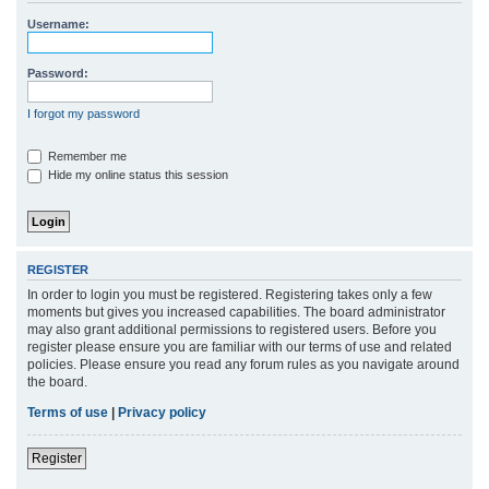
r
Username:
c
h
Password:
I forgot my password
Remember me
Hide my online status this session
REGISTER
In order to login you must be registered. Registering takes only a few
moments but gives you increased capabilities. The board administrator
may also grant additional permissions to registered users. Before you
register please ensure you are familiar with our terms of use and related
policies. Please ensure you read any forum rules as you navigate around
the board.
Terms of use
|
Privacy policy
Register