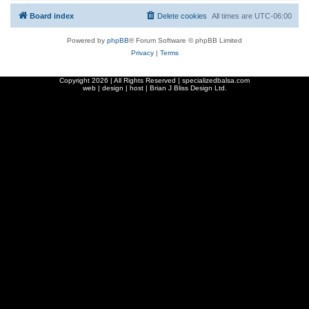
Board index
Delete cookies
All times are
UTC-06:00
Powered by
phpBB
® Forum Software © phpBB Limited
Privacy
|
Terms
Copyright
2026 | All Rights Reserved | specializedbalsa.com
web | design | host |
Brian J Bliss Design Ltd.