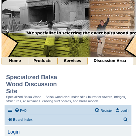
Specialized Balsa
Wood Discussion
Site
Specialized Balsa Wood -- Balsa wood discussion site / fourm for towers, bridges,
structures, rc airplanes, carving surf boards, and balsa models.
FAQ
Register
Login
S
Board index
e
Login
a