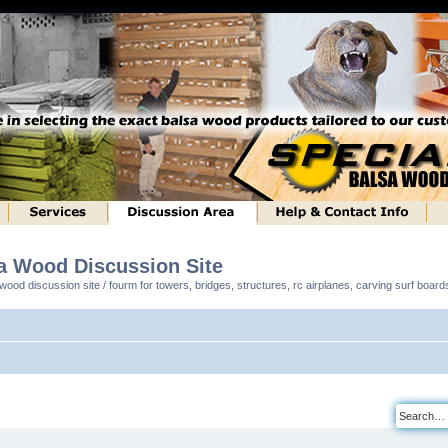
sa Wood Discussion Site
ood discussion site / fourm for towers, bridges, structures, rc airplanes, carving surf boar