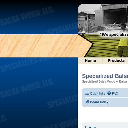
Specialized Bal
Specialized Balsa Wood -- Balsa w
Quick links
FAQ
Board index
Login