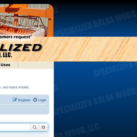
ds, and balsa models.
Register
Login
Search
Advanced search