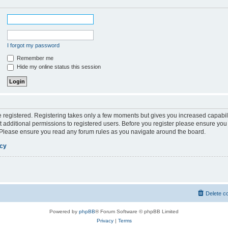
I forgot my password
Remember me
Hide my online status this session
be registered. Registering takes only a few moments but gives you increased capabil
 additional permissions to registered users. Before you register please ensure you 
. Please ensure you read any forum rules as you navigate around the board.
icy
Delete c
Powered by
phpBB
® Forum Software © phpBB Limited
Privacy
|
Terms