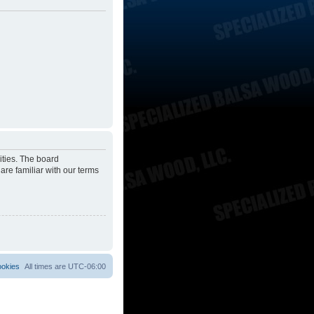
ities. The board
are familiar with our terms
ookies
All times are
UTC-06:00