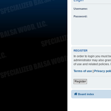
Username:
Password:
REGISTER
In order to login you must 
administrator may also grant
of use and related policies
Terms of use
|
Privacy pol
Register
Board index