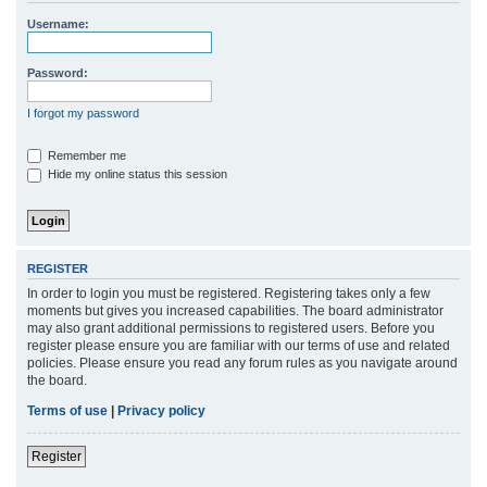
r
Username:
c
h
Password:
I forgot my password
Remember me
Hide my online status this session
REGISTER
In order to login you must be registered. Registering takes only a few
moments but gives you increased capabilities. The board administrator
may also grant additional permissions to registered users. Before you
register please ensure you are familiar with our terms of use and related
policies. Please ensure you read any forum rules as you navigate around
the board.
Terms of use
|
Privacy policy
Register