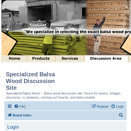
Specialized Balsa
Wood Discussion
Site
Specialized Balsa Wood -- Balsa wood discussion site / fourm for towers, bridges,
structures, rc airplanes, carving surf boards, and balsa models.
FAQ
Register
Login
S
Board index
e
Login
a