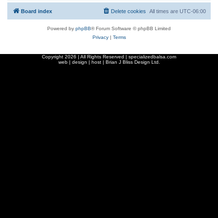
Board index
Delete cookies
All times are
UTC-06:00
Powered by
phpBB
® Forum Software © phpBB Limited
Privacy
|
Terms
Copyright
2026 | All Rights Reserved | specializedbalsa.com
web | design | host |
Brian J Bliss Design Ltd.