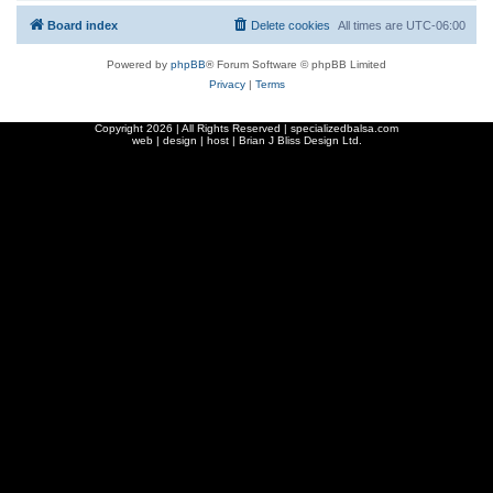
Board index
Delete cookies
All times are
UTC-06:00
Powered by
phpBB
® Forum Software © phpBB Limited
Privacy
|
Terms
Copyright
2026 | All Rights Reserved | specializedbalsa.com
web | design | host |
Brian J Bliss Design Ltd.