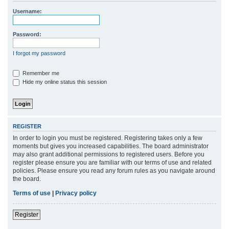
r
Username:
c
h
Password:
I forgot my password
Remember me
Hide my online status this session
REGISTER
In order to login you must be registered. Registering takes only a few
moments but gives you increased capabilities. The board administrator
may also grant additional permissions to registered users. Before you
register please ensure you are familiar with our terms of use and related
policies. Please ensure you read any forum rules as you navigate around
the board.
Terms of use
|
Privacy policy
Register