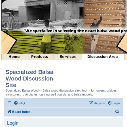
Specialized Balsa
Wood Discussion
Site
Specialized Balsa Wood -- Balsa wood discussion site / fourm for towers, bridges,
structures, rc airplanes, carving surf boards, and balsa models.
FAQ
Register
Login
S
Board index
e
Login
a