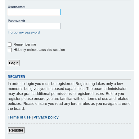
r
Username:
c
h
Password:
I forgot my password
Remember me
Hide my online status this session
REGISTER
In order to login you must be registered. Registering takes only a few
moments but gives you increased capabilities. The board administrator
may also grant additional permissions to registered users. Before you
register please ensure you are familiar with our terms of use and related
policies. Please ensure you read any forum rules as you navigate around
the board.
Terms of use
|
Privacy policy
Register