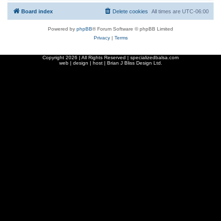
Board index
Delete cookies
All times are
UTC-06:00
Powered by
phpBB
® Forum Software © phpBB Limited
Privacy
|
Terms
Copyright
2026 | All Rights Reserved | specializedbalsa.com
web | design | host |
Brian J Bliss Design Ltd.