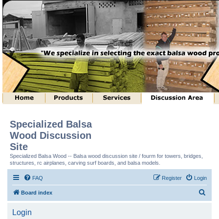
Specialized Balsa
Wood Discussion
Site
Specialized Balsa Wood -- Balsa wood discussion site / fourm for towers, bridges,
structures, rc airplanes, carving surf boards, and balsa models.
FAQ
Register
Login
S
Board index
e
Login
a