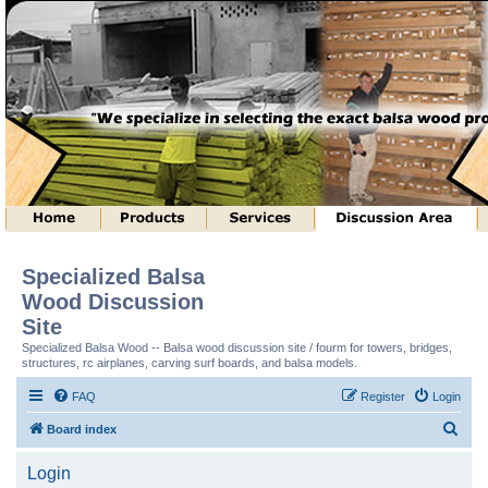
Specialized Balsa
Wood Discussion
Site
Specialized Balsa Wood -- Balsa wood discussion site / fourm for towers, bridges,
structures, rc airplanes, carving surf boards, and balsa models.
FAQ
Register
Login
S
Board index
e
Login
a