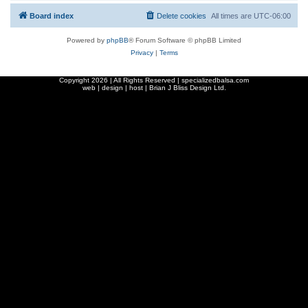
Board index
Delete cookies
All times are
UTC-06:00
Powered by
phpBB
® Forum Software © phpBB Limited
Privacy
|
Terms
Copyright
2026 | All Rights Reserved | specializedbalsa.com
web | design | host |
Brian J Bliss Design Ltd.