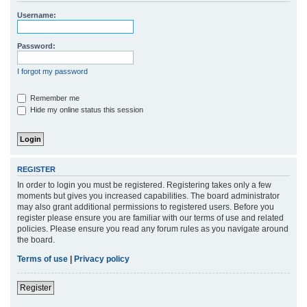
r
Username:
c
h
Password:
I forgot my password
Remember me
Hide my online status this session
REGISTER
In order to login you must be registered. Registering takes only a few
moments but gives you increased capabilities. The board administrator
may also grant additional permissions to registered users. Before you
register please ensure you are familiar with our terms of use and related
policies. Please ensure you read any forum rules as you navigate around
the board.
Terms of use
|
Privacy policy
Register