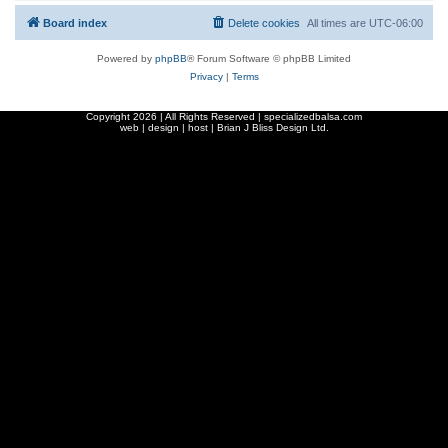
Board index
Delete cookies
All times are
UTC-06:00
Powered by
phpBB
® Forum Software © phpBB Limited
Privacy
|
Terms
Copyright
2026 | All Rights Reserved | specializedbalsa.com
web | design | host |
Brian J Bliss Design Ltd.