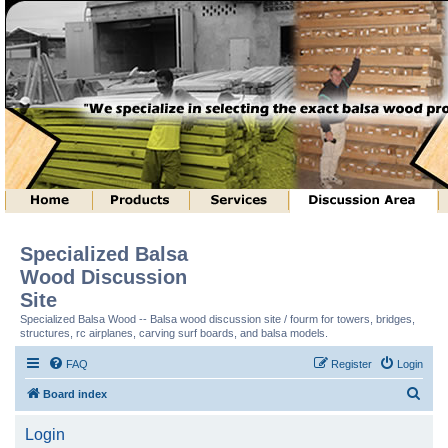
Specialized Balsa
Wood Discussion
Site
Specialized Balsa Wood -- Balsa wood discussion site / fourm for towers, bridges,
structures, rc airplanes, carving surf boards, and balsa models.
FAQ
Register
Login
S
Board index
e
Login
a