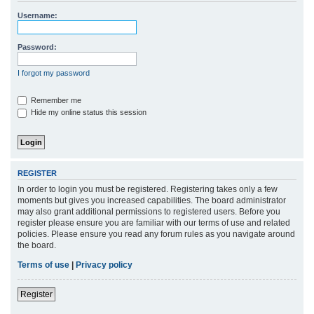
r
Username:
c
h
Password:
I forgot my password
Remember me
Hide my online status this session
REGISTER
In order to login you must be registered. Registering takes only a few
moments but gives you increased capabilities. The board administrator
may also grant additional permissions to registered users. Before you
register please ensure you are familiar with our terms of use and related
policies. Please ensure you read any forum rules as you navigate around
the board.
Terms of use
|
Privacy policy
Register