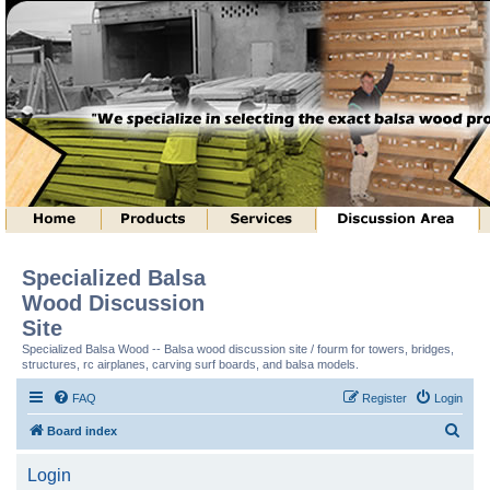
Specialized Balsa
Wood Discussion
Site
Specialized Balsa Wood -- Balsa wood discussion site / fourm for towers, bridges,
structures, rc airplanes, carving surf boards, and balsa models.
FAQ
Register
Login
S
Board index
e
Login
a