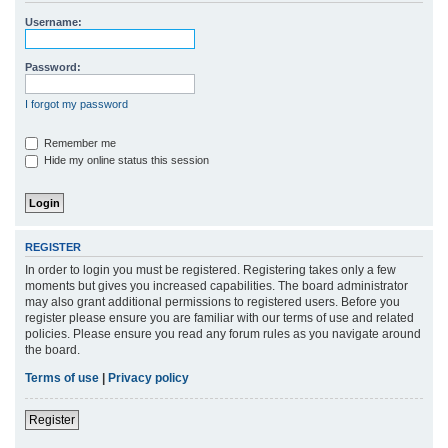
r
Username:
c
h
Password:
I forgot my password
Remember me
Hide my online status this session
REGISTER
In order to login you must be registered. Registering takes only a few
moments but gives you increased capabilities. The board administrator
may also grant additional permissions to registered users. Before you
register please ensure you are familiar with our terms of use and related
policies. Please ensure you read any forum rules as you navigate around
the board.
Terms of use
|
Privacy policy
Register