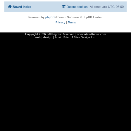
Board index
Delete cookies
All times are
UTC-06:00
Powered by
phpBB
® Forum Software © phpBB Limited
Privacy
|
Terms
Copyright
2026 | All Rights Reserved | specializedbalsa.com
web | design | host |
Brian J Bliss Design Ltd.