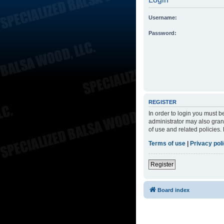
Username:
Password:
REGISTER
In order to login you must 
administrator may also grant
of use and related policies
Terms of use
|
Privacy pol
Register
Board index