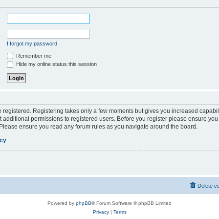
I forgot my password
Remember me
Hide my online status this session
be registered. Registering takes only a few moments but gives you increased capabil
 additional permissions to registered users. Before you register please ensure you 
. Please ensure you read any forum rules as you navigate around the board.
icy
Delete c
Powered by
phpBB
® Forum Software © phpBB Limited
Privacy
|
Terms