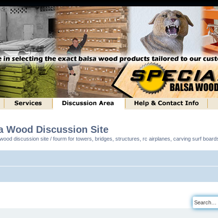
sa Wood Discussion Site
ood discussion site / fourm for towers, bridges, structures, rc airplanes, carving surf boar