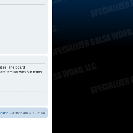
ities. The board
are familiar with our terms
ookies
All times are
UTC-06:00