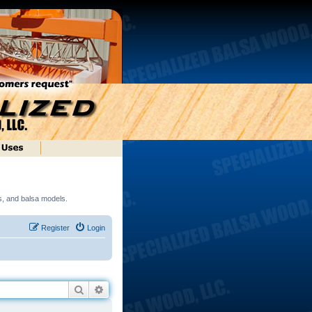
ds, and balsa models.
Register
Login
Search
Advanced search