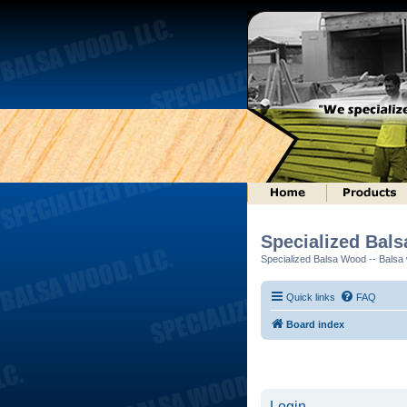
Specialized Bal
Specialized Balsa Wood -- Balsa w
Quick links
FAQ
Board index
Login