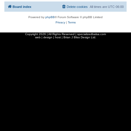
Board index
Delete cookies
All times are
UTC-06:00
Powered by
phpBB
® Forum Software © phpBB Limited
Privacy
|
Terms
Copyright
2026 | All Rights Reserved | specializedbalsa.com
web | design | host |
Brian J Bliss Design Ltd.