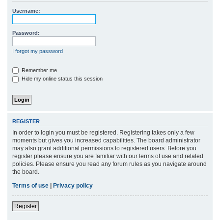
r
Username:
c
h
Password:
I forgot my password
Remember me
Hide my online status this session
REGISTER
In order to login you must be registered. Registering takes only a few
moments but gives you increased capabilities. The board administrator
may also grant additional permissions to registered users. Before you
register please ensure you are familiar with our terms of use and related
policies. Please ensure you read any forum rules as you navigate around
the board.
Terms of use
|
Privacy policy
Register