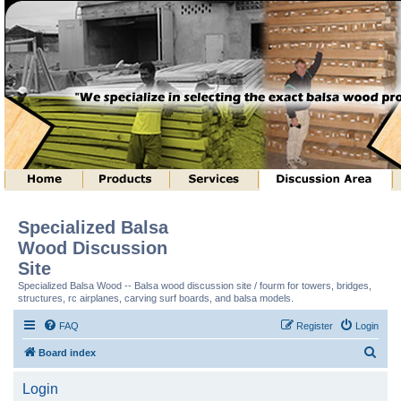
Specialized Balsa
Wood Discussion
Site
Specialized Balsa Wood -- Balsa wood discussion site / fourm for towers, bridges,
structures, rc airplanes, carving surf boards, and balsa models.
FAQ
Register
Login
S
Board index
e
Login
a