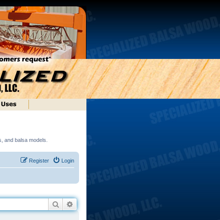
ds, and balsa models.
Register
Login
Search
Advanced search