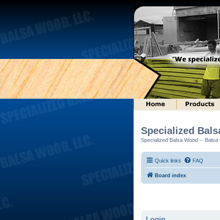
Specialized Bal
Specialized Balsa Wood -- Balsa w
Quick links
FAQ
Board index
Login