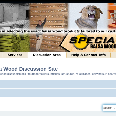
sa Wood Discussion Site
ood discussion site / fourm for towers, bridges, structures, rc airplanes, carving surf boar