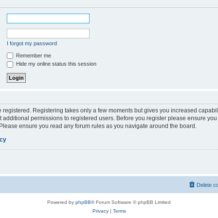
I forgot my password
Remember me
Hide my online status this session
be registered. Registering takes only a few moments but gives you increased capabil
 additional permissions to registered users. Before you register please ensure you 
. Please ensure you read any forum rules as you navigate around the board.
icy
Delete c
Powered by
phpBB
® Forum Software © phpBB Limited
Privacy
|
Terms