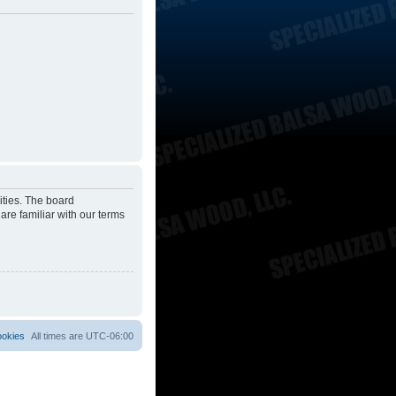
ities. The board
are familiar with our terms
ookies
All times are
UTC-06:00