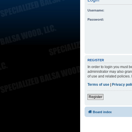
Username:
Password:
REGISTER
In order to login you must 
administrator may also grant
of use and related policies
Terms of use
|
Privacy pol
Register
Board index