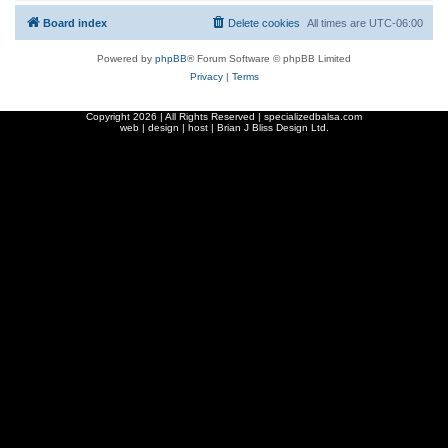
Board index
Delete cookies
All times are
UTC-06:00
Powered by
phpBB
® Forum Software © phpBB Limited
Privacy
|
Terms
Copyright
2026 | All Rights Reserved | specializedbalsa.com
web | design | host |
Brian J Bliss Design Ltd.