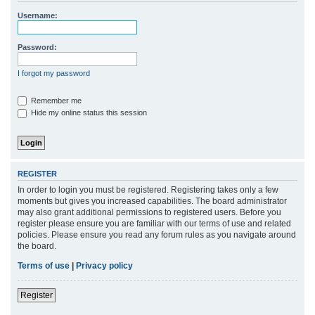
r
Username:
c
h
Password:
I forgot my password
Remember me
Hide my online status this session
REGISTER
In order to login you must be registered. Registering takes only a few
moments but gives you increased capabilities. The board administrator
may also grant additional permissions to registered users. Before you
register please ensure you are familiar with our terms of use and related
policies. Please ensure you read any forum rules as you navigate around
the board.
Terms of use
|
Privacy policy
Register