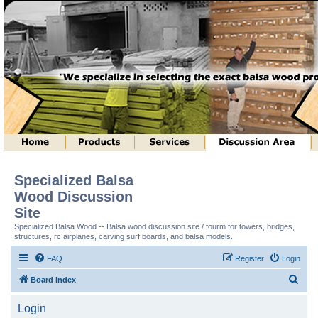
Specialized Balsa
Wood Discussion
Site
Specialized Balsa Wood -- Balsa wood discussion site / fourm for towers, bridges,
structures, rc airplanes, carving surf boards, and balsa models.
FAQ
Register
Login
S
Board index
e
Login
a