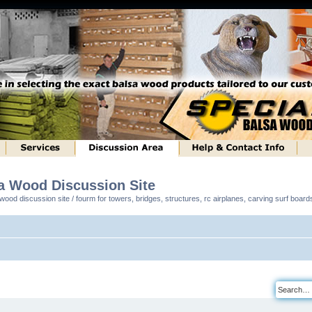
sa Wood Discussion Site
ood discussion site / fourm for towers, bridges, structures, rc airplanes, carving surf boar