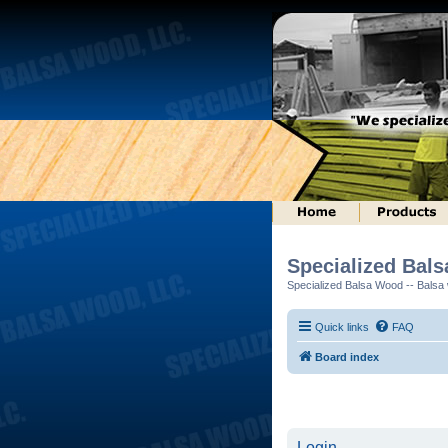
Specialized Bal
Specialized Balsa Wood -- Balsa w
Quick links
FAQ
Board index
Login