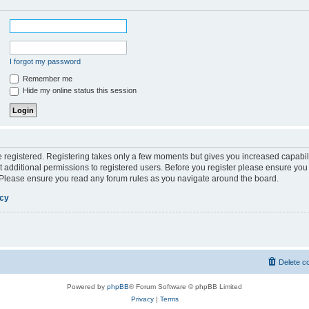
I forgot my password
Remember me
Hide my online status this session
be registered. Registering takes only a few moments but gives you increased capabil
 additional permissions to registered users. Before you register please ensure you 
. Please ensure you read any forum rules as you navigate around the board.
icy
Delete c
Powered by
phpBB
® Forum Software © phpBB Limited
Privacy
|
Terms