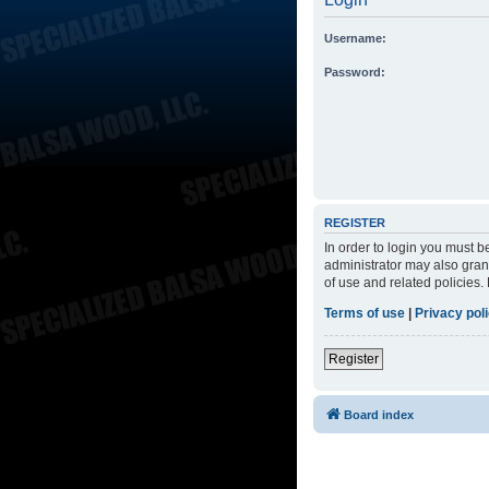
Username:
Password:
REGISTER
In order to login you must 
administrator may also grant
of use and related policies
Terms of use
|
Privacy pol
Register
Board index