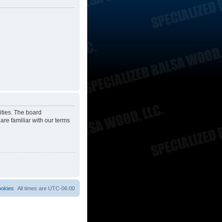
ities. The board
are familiar with our terms
ookies
All times are
UTC-06:00