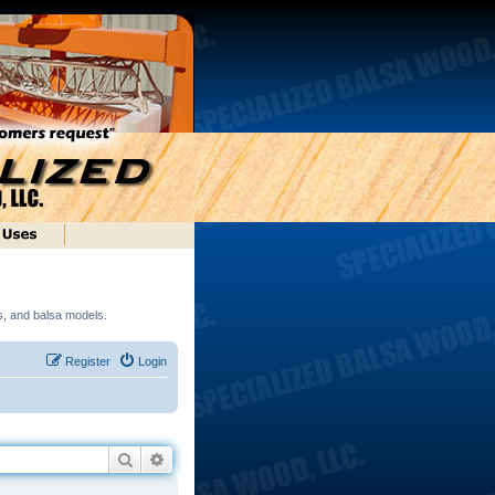
ds, and balsa models.
Register
Login
Search
Advanced search