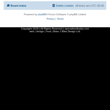
Board index
Delete cookies
All times are
UTC-06:00
Powered by
phpBB
® Forum Software © phpBB Limited
Privacy
|
Terms
Copyright
2026 | All Rights Reserved | specializedbalsa.com
web | design | host |
Brian J Bliss Design Ltd.