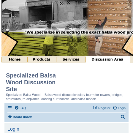
Specialized Balsa
Wood Discussion
Site
Specialized Balsa Wood -- Balsa wood discussion site / fourm for towers, bridges,
structures, rc airplanes, carving surf boards, and balsa models.
FAQ
Register
Login
S
Board index
e
Login
a