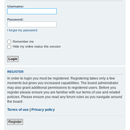
r
Username:
c
h
Password:
I forgot my password
Remember me
Hide my online status this session
REGISTER
In order to login you must be registered. Registering takes only a few
moments but gives you increased capabilities. The board administrator
may also grant additional permissions to registered users. Before you
register please ensure you are familiar with our terms of use and related
policies. Please ensure you read any forum rules as you navigate around
the board.
Terms of use
|
Privacy policy
Register