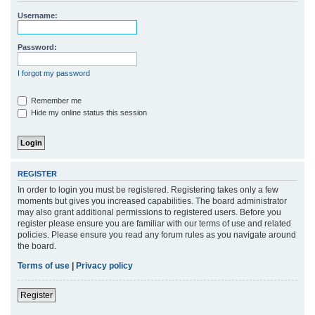
r
Username:
c
h
Password:
I forgot my password
Remember me
Hide my online status this session
REGISTER
In order to login you must be registered. Registering takes only a few
moments but gives you increased capabilities. The board administrator
may also grant additional permissions to registered users. Before you
register please ensure you are familiar with our terms of use and related
policies. Please ensure you read any forum rules as you navigate around
the board.
Terms of use
|
Privacy policy
Register