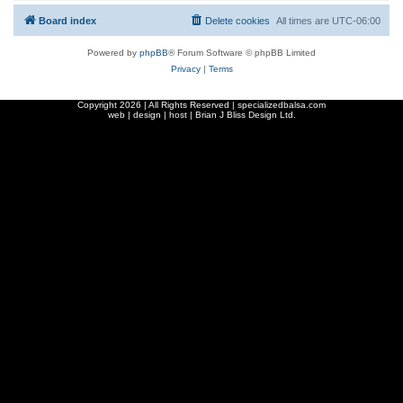
Board index
Delete cookies
All times are
UTC-06:00
Powered by
phpBB
® Forum Software © phpBB Limited
Privacy
|
Terms
Copyright
2026 | All Rights Reserved | specializedbalsa.com
web | design | host |
Brian J Bliss Design Ltd.