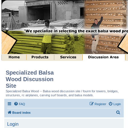
Specialized Balsa
Wood Discussion
Site
Specialized Balsa Wood -- Balsa wood discussion site / fourm for towers, bridges,
structures, rc airplanes, carving surf boards, and balsa models.
FAQ
Register
Login
S
Board index
e
Login
a