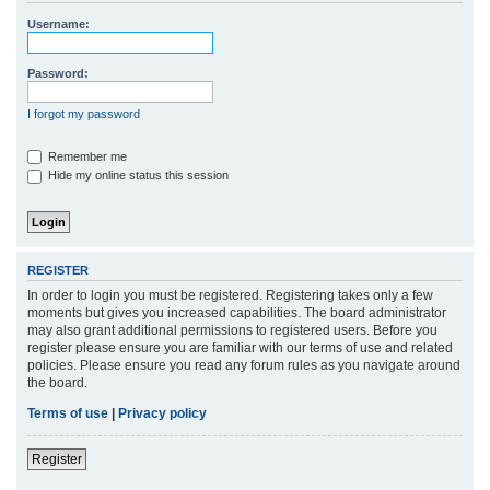
r
Username:
c
h
Password:
I forgot my password
Remember me
Hide my online status this session
REGISTER
In order to login you must be registered. Registering takes only a few
moments but gives you increased capabilities. The board administrator
may also grant additional permissions to registered users. Before you
register please ensure you are familiar with our terms of use and related
policies. Please ensure you read any forum rules as you navigate around
the board.
Terms of use
|
Privacy policy
Register