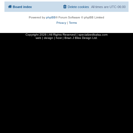
Board index
Delete cookies
All times are
UTC-06:00
Powered by
phpBB
® Forum Software © phpBB Limited
Privacy
|
Terms
Copyright
2026 | All Rights Reserved | specializedbalsa.com
web | design | host |
Brian J Bliss Design Ltd.