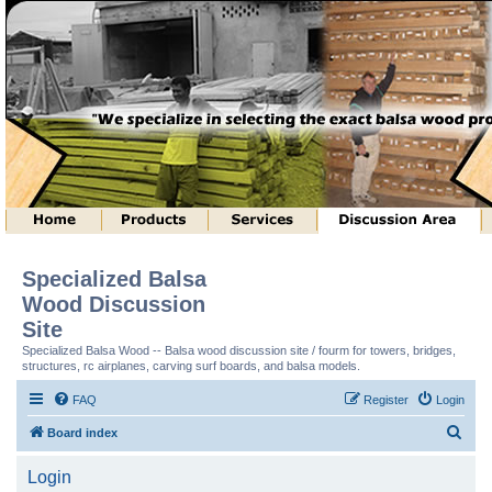
Specialized Balsa
Wood Discussion
Site
Specialized Balsa Wood -- Balsa wood discussion site / fourm for towers, bridges,
structures, rc airplanes, carving surf boards, and balsa models.
FAQ
Register
Login
S
Board index
e
Login
a