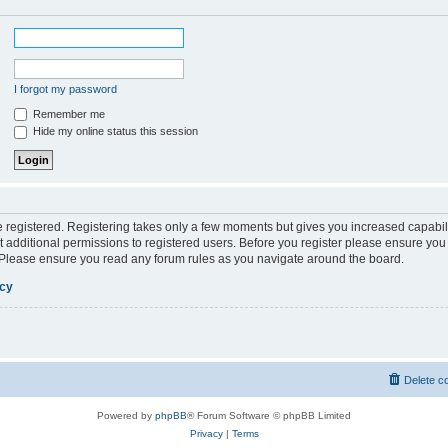
I forgot my password
Remember me
Hide my online status this session
be registered. Registering takes only a few moments but gives you increased capabil
 additional permissions to registered users. Before you register please ensure you 
. Please ensure you read any forum rules as you navigate around the board.
icy
Delete c
Powered by
phpBB
® Forum Software © phpBB Limited
Privacy
|
Terms