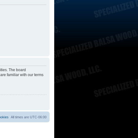
ities. The board
are familiar with our terms
ookies
All times are
UTC-06:00