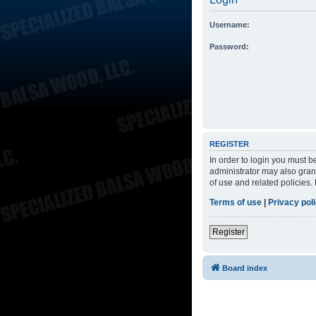
Username:
Password:
REGISTER
In order to login you must 
administrator may also grant
of use and related policies
Terms of use
|
Privacy pol
Register
Board index