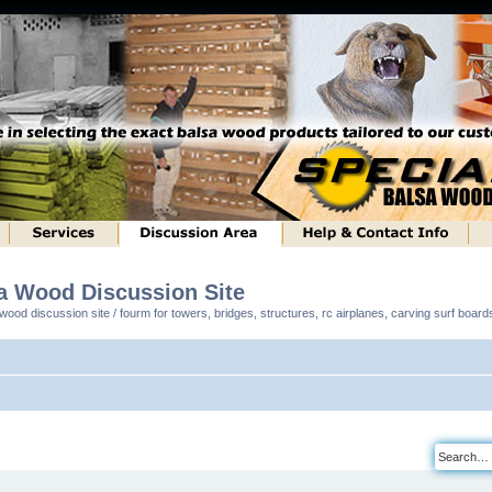
sa Wood Discussion Site
ood discussion site / fourm for towers, bridges, structures, rc airplanes, carving surf boar