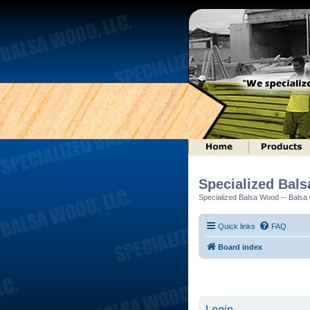
Specialized Bal
Specialized Balsa Wood -- Balsa w
Quick links
FAQ
Board index
Login