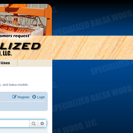
ds, and balsa models.
Register
Login
Search
Advanced search