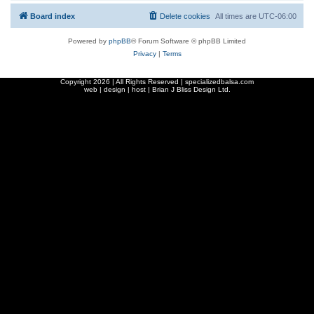
Board index
Delete cookies
All times are
UTC-06:00
Powered by
phpBB
® Forum Software © phpBB Limited
Privacy
|
Terms
Copyright
2026 | All Rights Reserved | specializedbalsa.com
web | design | host |
Brian J Bliss Design Ltd.