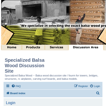
Specialized Balsa
Wood Discussion
Site
Specialized Balsa Wood -- Balsa wood discussion site / fourm for towers, bridges,
structures, rc airplanes, carving surf boards, and balsa models.
FAQ
Register
Login
S
Board index
e
Login
a