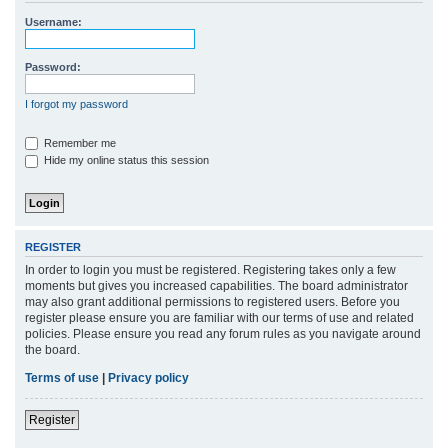
r
Username:
c
h
Password:
I forgot my password
Remember me
Hide my online status this session
REGISTER
In order to login you must be registered. Registering takes only a few
moments but gives you increased capabilities. The board administrator
may also grant additional permissions to registered users. Before you
register please ensure you are familiar with our terms of use and related
policies. Please ensure you read any forum rules as you navigate around
the board.
Terms of use
|
Privacy policy
Register