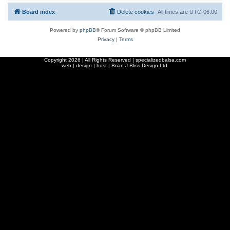
Board index
Delete cookies
All times are
UTC-06:00
Powered by
phpBB
® Forum Software © phpBB Limited
Privacy
|
Terms
Copyright
2026 | All Rights Reserved | specializedbalsa.com
web | design | host |
Brian J Bliss Design Ltd.