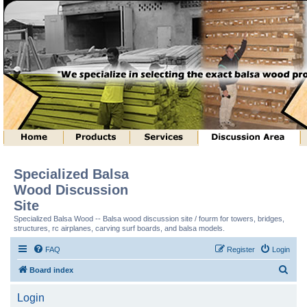
Specialized Balsa
Wood Discussion
Site
Specialized Balsa Wood -- Balsa wood discussion site / fourm for towers, bridges,
structures, rc airplanes, carving surf boards, and balsa models.
FAQ
Register
Login
S
Board index
e
Login
a