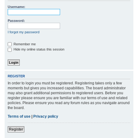
r
Username:
c
h
Password:
I forgot my password
Remember me
Hide my online status this session
REGISTER
In order to login you must be registered. Registering takes only a few
moments but gives you increased capabilities. The board administrator
may also grant additional permissions to registered users. Before you
register please ensure you are familiar with our terms of use and related
policies. Please ensure you read any forum rules as you navigate around
the board.
Terms of use
|
Privacy policy
Register