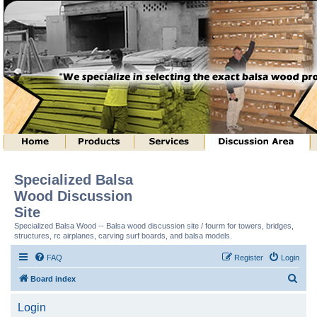
Specialized Balsa
Wood Discussion
Site
Specialized Balsa Wood -- Balsa wood discussion site / fourm for towers, bridges,
structures, rc airplanes, carving surf boards, and balsa models.
FAQ
Register
Login
S
Board index
e
Login
a