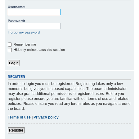
r
Username:
c
h
Password:
I forgot my password
Remember me
Hide my online status this session
REGISTER
In order to login you must be registered. Registering takes only a few
moments but gives you increased capabilities. The board administrator
may also grant additional permissions to registered users. Before you
register please ensure you are familiar with our terms of use and related
policies. Please ensure you read any forum rules as you navigate around
the board.
Terms of use
|
Privacy policy
Register