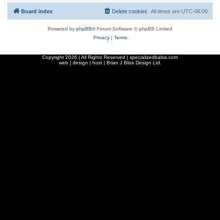
Board index
Delete cookies
All times are
UTC-06:00
Powered by
phpBB
® Forum Software © phpBB Limited
Privacy
|
Terms
Copyright
2026 | All Rights Reserved | specializedbalsa.com
web | design | host |
Brian J Bliss Design Ltd.