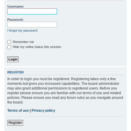
r
Username:
c
h
Password:
I forgot my password
Remember me
Hide my online status this session
REGISTER
In order to login you must be registered. Registering takes only a few
moments but gives you increased capabilities. The board administrator
may also grant additional permissions to registered users. Before you
register please ensure you are familiar with our terms of use and related
policies. Please ensure you read any forum rules as you navigate around
the board.
Terms of use
|
Privacy policy
Register