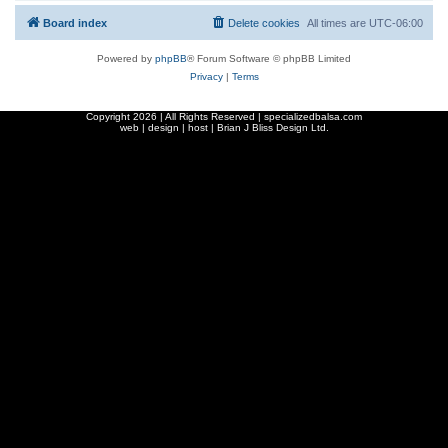
Board index
Delete cookies
All times are
UTC-06:00
Powered by
phpBB
® Forum Software © phpBB Limited
Privacy
|
Terms
Copyright
2026 | All Rights Reserved | specializedbalsa.com
web | design | host |
Brian J Bliss Design Ltd.