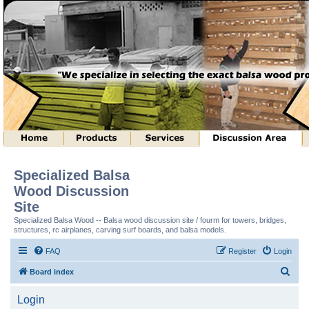
Specialized Balsa
Wood Discussion
Site
Specialized Balsa Wood -- Balsa wood discussion site / fourm for towers, bridges,
structures, rc airplanes, carving surf boards, and balsa models.
FAQ
Register
Login
S
Board index
e
Login
a