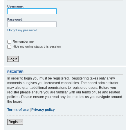
r
Username:
c
h
Password:
I forgot my password
Remember me
Hide my online status this session
REGISTER
In order to login you must be registered. Registering takes only a few
moments but gives you increased capabilities. The board administrator
may also grant additional permissions to registered users. Before you
register please ensure you are familiar with our terms of use and related
policies. Please ensure you read any forum rules as you navigate around
the board.
Terms of use
|
Privacy policy
Register