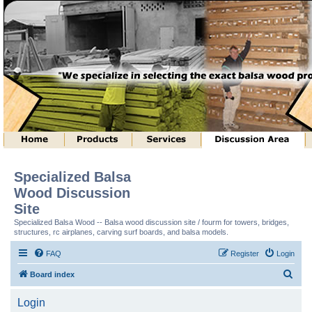
Specialized Balsa
Wood Discussion
Site
Specialized Balsa Wood -- Balsa wood discussion site / fourm for towers, bridges,
structures, rc airplanes, carving surf boards, and balsa models.
FAQ
Register
Login
S
Board index
e
Login
a