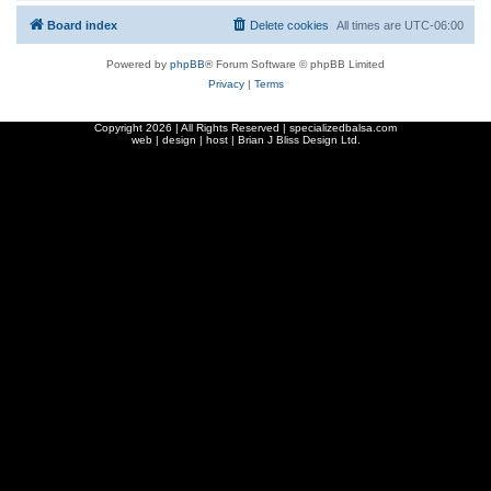
Board index
Delete cookies
All times are
UTC-06:00
Powered by
phpBB
® Forum Software © phpBB Limited
Privacy
|
Terms
Copyright
2026 | All Rights Reserved | specializedbalsa.com
web | design | host |
Brian J Bliss Design Ltd.