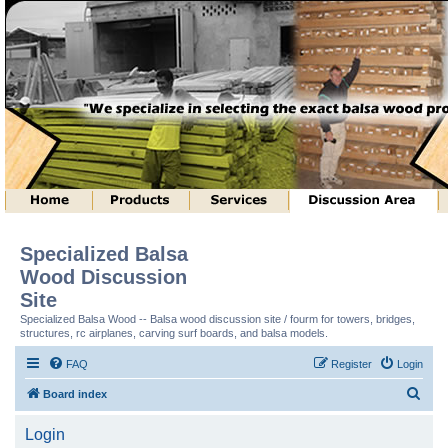
Specialized Balsa
Wood Discussion
Site
Specialized Balsa Wood -- Balsa wood discussion site / fourm for towers, bridges,
structures, rc airplanes, carving surf boards, and balsa models.
FAQ
Register
Login
S
Board index
e
Login
a