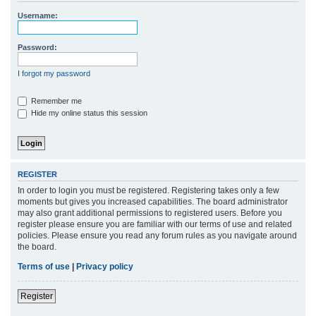
r
Username:
c
h
Password:
I forgot my password
Remember me
Hide my online status this session
REGISTER
In order to login you must be registered. Registering takes only a few
moments but gives you increased capabilities. The board administrator
may also grant additional permissions to registered users. Before you
register please ensure you are familiar with our terms of use and related
policies. Please ensure you read any forum rules as you navigate around
the board.
Terms of use
|
Privacy policy
Register