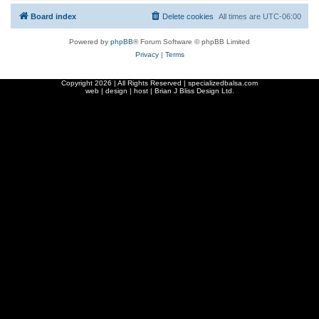
Board index
Delete cookies
All times are
UTC-06:00
Powered by
phpBB
® Forum Software © phpBB Limited
Privacy
|
Terms
Copyright
2026 | All Rights Reserved | specializedbalsa.com
web | design | host |
Brian J Bliss Design Ltd.