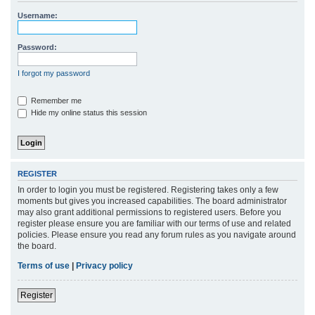
r
Username:
c
h
Password:
I forgot my password
Remember me
Hide my online status this session
REGISTER
In order to login you must be registered. Registering takes only a few
moments but gives you increased capabilities. The board administrator
may also grant additional permissions to registered users. Before you
register please ensure you are familiar with our terms of use and related
policies. Please ensure you read any forum rules as you navigate around
the board.
Terms of use
|
Privacy policy
Register