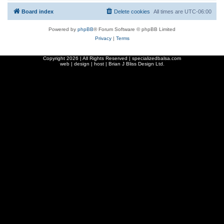
Board index
Delete cookies
All times are
UTC-06:00
Powered by
phpBB
® Forum Software © phpBB Limited
Privacy
|
Terms
Copyright
2026 | All Rights Reserved | specializedbalsa.com
web | design | host |
Brian J Bliss Design Ltd.