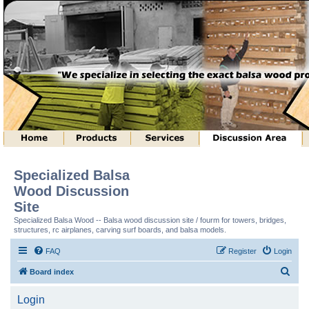
Specialized Balsa
Wood Discussion
Site
Specialized Balsa Wood -- Balsa wood discussion site / fourm for towers, bridges,
structures, rc airplanes, carving surf boards, and balsa models.
FAQ
Register
Login
S
Board index
e
Login
a