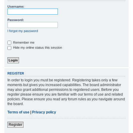
r
Username:
c
h
Password:
I forgot my password
Remember me
Hide my online status this session
REGISTER
In order to login you must be registered. Registering takes only a few
moments but gives you increased capabilities. The board administrator
may also grant additional permissions to registered users. Before you
register please ensure you are familiar with our terms of use and related
policies. Please ensure you read any forum rules as you navigate around
the board.
Terms of use
|
Privacy policy
Register