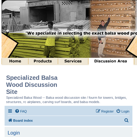
Specialized Balsa
Wood Discussion
Site
Specialized Balsa Wood -- Balsa wood discussion site / fourm for towers, bridges,
structures, rc airplanes, carving surf boards, and balsa models.
FAQ
Register
Login
S
Board index
e
Login
a