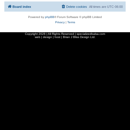
Board index
Delete cookies
All times are
UTC-06:00
Powered by
phpBB
® Forum Software © phpBB Limited
Privacy
|
Terms
Copyright
2026 | All Rights Reserved | specializedbalsa.com
web | design | host |
Brian J Bliss Design Ltd.