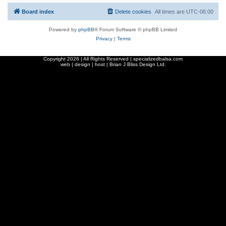
Board index
Delete cookies
All times are
UTC-06:00
Powered by
phpBB
® Forum Software © phpBB Limited
Privacy
|
Terms
Copyright
2026 | All Rights Reserved | specializedbalsa.com
web | design | host |
Brian J Bliss Design Ltd.