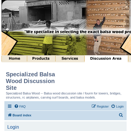
Specialized Balsa
Wood Discussion
Site
Specialized Balsa Wood -- Balsa wood discussion site / fourm for towers, bridges,
structures, rc airplanes, carving surf boards, and balsa models.
FAQ
Register
Login
S
Board index
e
Login
a