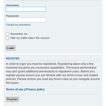
r
Username:
c
h
Password:
I forgot my password
Remember me
Hide my online status this session
REGISTER
In order to login you must be registered. Registering takes only a few
moments but gives you increased capabilities. The board administrator
may also grant additional permissions to registered users. Before you
register please ensure you are familiar with our terms of use and related
policies. Please ensure you read any forum rules as you navigate around
the board.
Terms of use
|
Privacy policy
Register