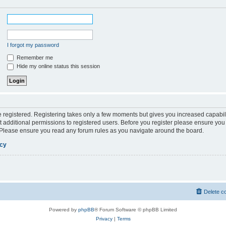
I forgot my password
Remember me
Hide my online status this session
be registered. Registering takes only a few moments but gives you increased capabil
 additional permissions to registered users. Before you register please ensure you 
. Please ensure you read any forum rules as you navigate around the board.
icy
Delete c
Powered by
phpBB
® Forum Software © phpBB Limited
Privacy
|
Terms