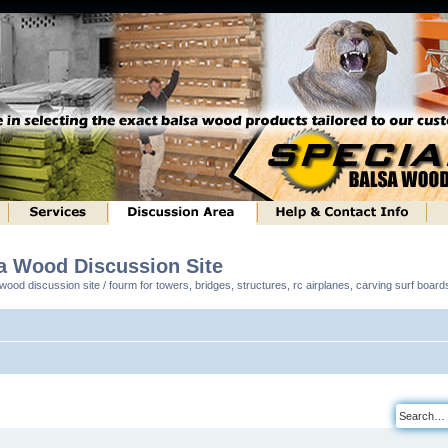
sa Wood Discussion Site
ood discussion site / fourm for towers, bridges, structures, rc airplanes, carving surf boar