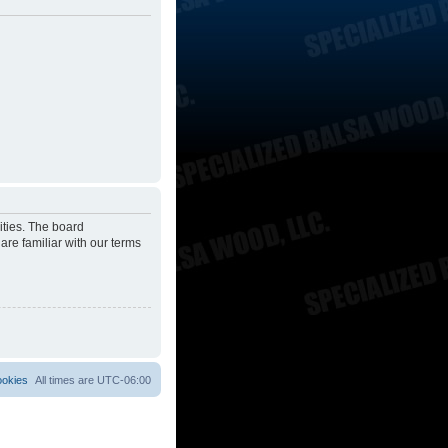
ities. The board
are familiar with our terms
ookies
All times are
UTC-06:00