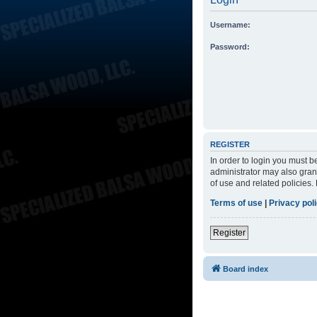
Username:
Password:
REGISTER
In order to login you must 
administrator may also grant
of use and related policies
Terms of use
|
Privacy pol
Register
Board index