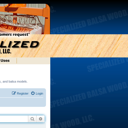
ds, and balsa models.
Register
Login
Search
Advanced search