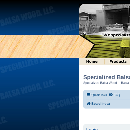
Specialized Bal
Specialized Balsa Wood -- Balsa w
Quick links
FAQ
Board index
Login