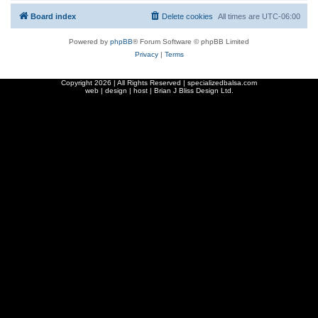
Board index
Delete cookies
All times are
UTC-06:00
Powered by
phpBB
® Forum Software © phpBB Limited
Privacy
|
Terms
Copyright
2026 | All Rights Reserved | specializedbalsa.com
web | design | host |
Brian J Bliss Design Ltd.