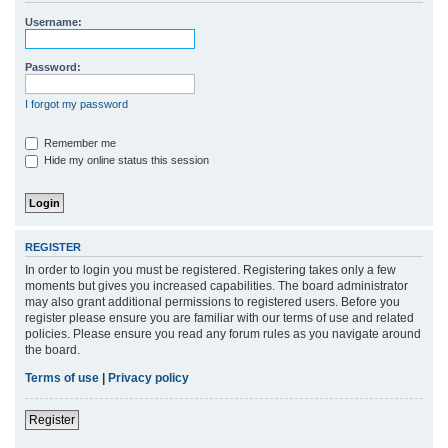
r
Username:
c
h
Password:
I forgot my password
Remember me
Hide my online status this session
REGISTER
In order to login you must be registered. Registering takes only a few
moments but gives you increased capabilities. The board administrator
may also grant additional permissions to registered users. Before you
register please ensure you are familiar with our terms of use and related
policies. Please ensure you read any forum rules as you navigate around
the board.
Terms of use
|
Privacy policy
Register