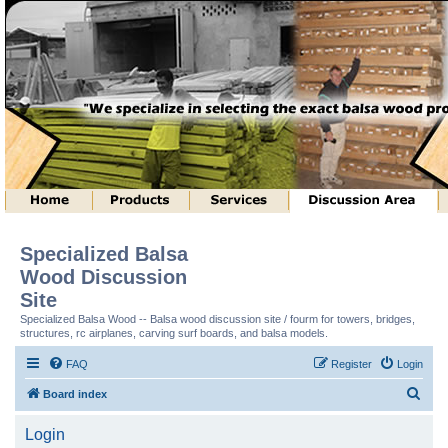
Specialized Balsa
Wood Discussion
Site
Specialized Balsa Wood -- Balsa wood discussion site / fourm for towers, bridges,
structures, rc airplanes, carving surf boards, and balsa models.
FAQ
Register
Login
S
Board index
e
Login
a