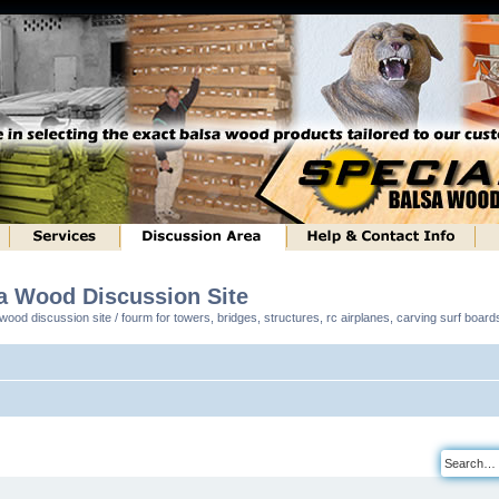
sa Wood Discussion Site
ood discussion site / fourm for towers, bridges, structures, rc airplanes, carving surf boar