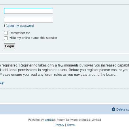
I forgot my password
Remember me
Hide my online status this session
be registered. Registering takes only a few moments but gives you increased capabil
 additional permissions to registered users. Before you register please ensure you 
. Please ensure you read any forum rules as you navigate around the board.
icy
Delete c
Powered by
phpBB
® Forum Software © phpBB Limited
Privacy
|
Terms