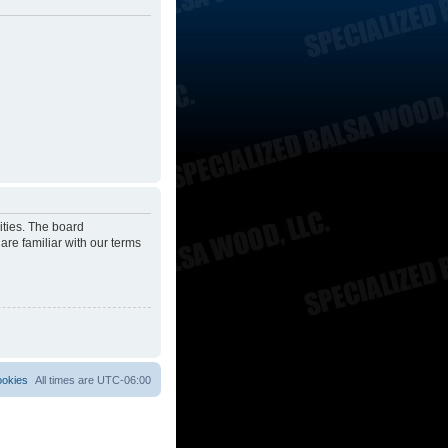
ities. The board
are familiar with our terms
ookies
All times are
UTC-06:00