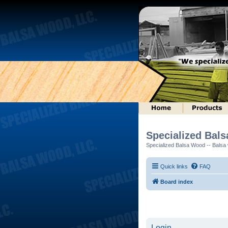
Specialized Bal
Specialized Balsa Wood -- Balsa w
Quick links
FAQ
Board index
Login