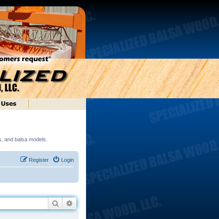
ds, and balsa models.
Register
Login
Search
Advanced search