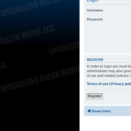
Username:
Password:
REGISTER
In order to login you must 
administrator may also grant
of use and related policies
Terms of use
|
Privacy pol
Register
Board index