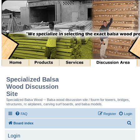
Specialized Balsa
Wood Discussion
Site
Specialized Balsa Wood -- Balsa wood discussion site / fourm for towers, bridges,
structures, rc airplanes, carving surf boards, and balsa models.
FAQ
Register
Login
S
Board index
e
Login
a