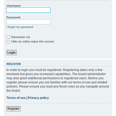
r
Username:
c
h
Password:
I forgot my password
Remember me
Hide my online status this session
REGISTER
In order to login you must be registered. Registering takes only a few
moments but gives you increased capabilities. The board administrator
may also grant additional permissions to registered users. Before you
register please ensure you are familiar with our terms of use and related
policies. Please ensure you read any forum rules as you navigate around
the board.
Terms of use
|
Privacy policy
Register