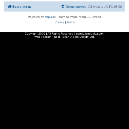
Board index
Delete cookies
All times are
UTC-06:00
Powered by
phpBB
® Forum Software © phpBB Limited
Privacy
|
Terms
Copyright
2026 | All Rights Reserved | specializedbalsa.com
web | design | host |
Brian J Bliss Design Ltd.